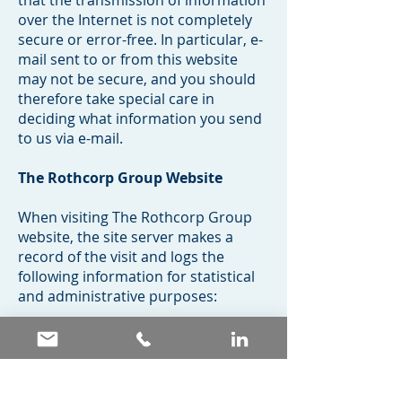
that the transmission of information
over the Internet is not completely
secure or error-free. In particular, e-
mail sent to or from this website
may not be secure, and you should
therefore take special care in
deciding what information you send
to us via e-mail.
The Rothcorp Group Website
When visiting The Rothcorp Group
website, the site server makes a
record of the visit and logs the
following information for statistical
and administrative purposes:
The user’s server address – to
consider the users who use the site
regularly and tailor the site to their
interests and requirements;