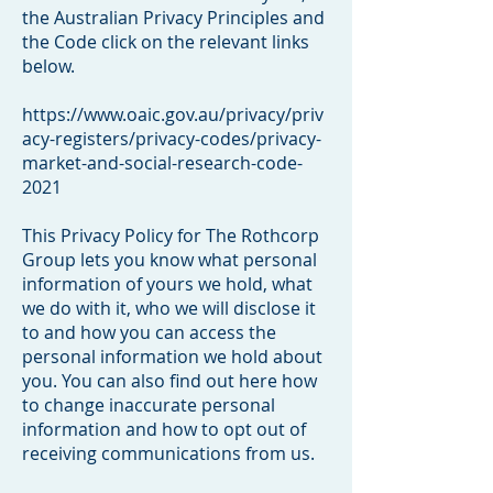
the Australian Privacy Principles and
the Code click on the relevant links
below.
https://www.oaic.gov.au/privacy/priv
acy-registers/privacy-codes/privacy-
market-and-social-research-code-
2021
This Privacy Policy for The Rothcorp
Group lets you know what personal
information of yours we hold, what
we do with it, who we will disclose it
to and how you can access the
personal information we hold about
you. You can also find out here how
to change inaccurate personal
information and how to opt out of
receiving communications from us.