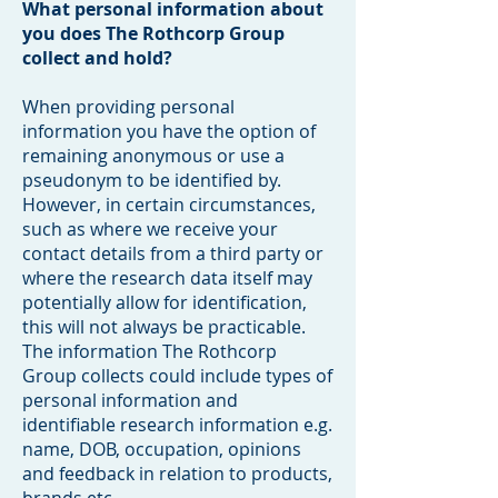
What personal information about
you does The Rothcorp Group
collect and hold?
When providing personal
information you have the option of
remaining anonymous or use a
pseudonym to be identified by.
However, in certain circumstances,
such as where we receive your
contact details from a third party or
where the research data itself may
potentially allow for identification,
this will not always be practicable.
The information The Rothcorp
Group collects could include types of
personal information and
identifiable research information e.g.
name, DOB, occupation, opinions
and feedback in relation to products,