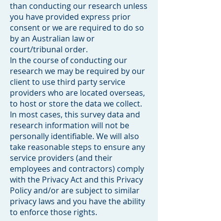
than conducting our research unless
you have provided express prior
consent or we are required to do so
by an Australian law or
court/tribunal order.
In the course of conducting our
research we may be required by our
client to use third party service
providers who are located overseas,
to host or store the data we collect.
In most cases, this survey data and
research information will not be
personally identifiable. We will also
take reasonable steps to ensure any
service providers (and their
employees and contractors) comply
with the Privacy Act and this Privacy
Policy and/or are subject to similar
privacy laws and you have the ability
to enforce those rights.