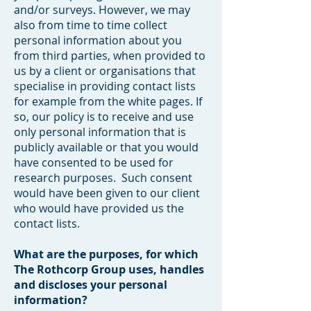
and/or surveys. However, we may
also from time to time collect
personal information about you
from third parties, when provided to
us by a client or organisations that
specialise in providing contact lists
for example from the white pages. If
so, our policy is to receive and use
only personal information that is
publicly available or that you would
have consented to be used for
research purposes. Such consent
would have been given to our client
who would have provided us the
contact lists.
What are the purposes, for which
The Rothcorp Group uses, handles
and discloses your personal
information?