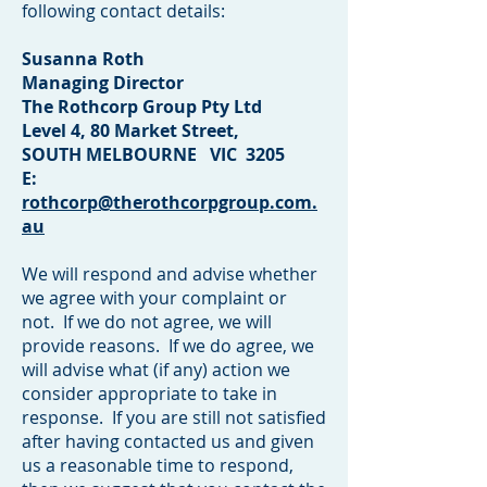
following contact details:
Susanna Roth
Managing Director
The Rothcorp Group Pty Ltd
Level 4, 80 Market Street,
SOUTH MELBOURNE VIC 3205
E:
rothcorp@therothcorpgroup.com.
au
We will respond and advise whether
we agree with your complaint or
not. If we do not agree, we will
provide reasons. If we do agree, we
will advise what (if any) action we
consider appropriate to take in
response. If you are still not satisfied
after having contacted us and given
us a reasonable time to respond,