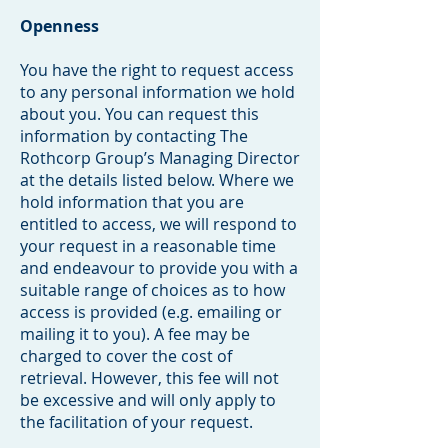
Openness
You have the right to request access
to any personal information we hold
about you. You can request this
information by contacting The
Rothcorp Group’s Managing Director
at the details listed below. Where we
hold information that you are
entitled to access, we will respond to
your request in a reasonable time
and endeavour to provide you with a
suitable range of choices as to how
access is provided (e.g. emailing or
mailing it to you). A fee may be
charged to cover the cost of
retrieval. However, this fee will not
be excessive and will only apply to
the facilitation of your request.