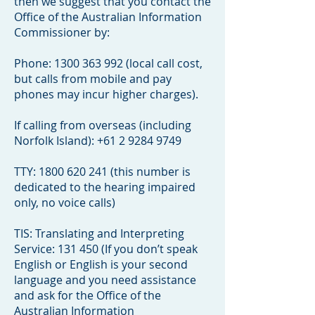
then we suggest that you contact the
Office of the Australian Information
Commissioner by:
Phone:
1300 363 992
(local call cost,
but calls from mobile and pay
phones may incur higher charges).
If calling from overseas (including
Norfolk Island):
+61 2 9284 9749
TTY:
1800 620 241
(this number is
dedicated to the hearing impaired
only, no voice calls)
TIS: Translating and Interpreting
Service: 131 450 (If you don’t speak
English or English is your second
language and you need assistance
and ask for the Office of the
Australian Information