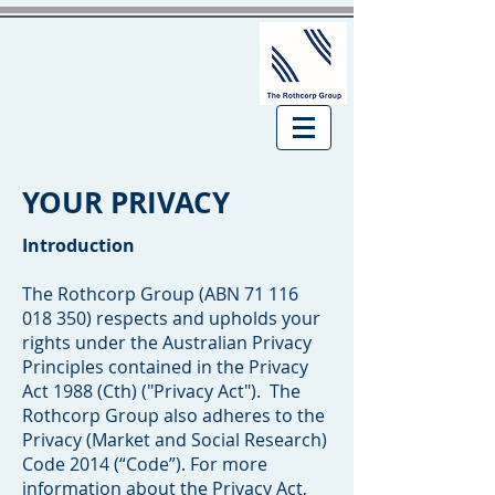
YOUR PRIVACY
Introduction
The Rothcorp Group (ABN
71 116
018 350)
respects and upholds your
rights under the Australian Privacy
Principles contained in the Privacy
Act 1988 (Cth) ("Privacy Act"). The
Rothcorp Group also adheres to the
Privacy (Market and Social Research)
Code 2014 (“Code”). For more
information about the Privacy Act,