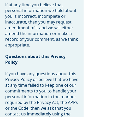
If at any time you believe that
personal information we hold about
you is incorrect, incomplete or
inaccurate, then you may request
amendment of it and we will either
amend the information or make a
record of your comment, as we think
appropriate.
Questions about this Privacy
Policy
If you have any questions about this
Privacy Policy or believe that we have
at any time failed to keep one of our
commitments to you to handle your
personal information in the manner
required by the Privacy Act, the APPs
or the Code, then we ask that you
contact us immediately using the