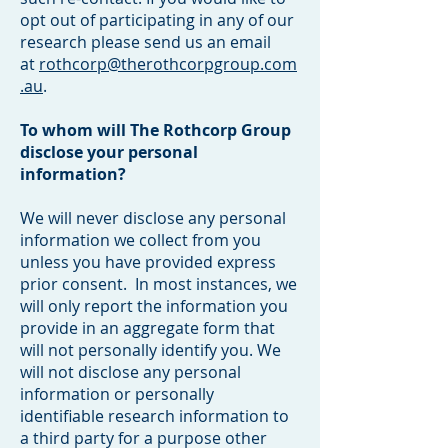
opt out of participating in any of our
research please send us an email
at
rothcorp@therothcorpgroup.com
.au
.
To whom will The Rothcorp Group
disclose your personal
information?
We will never disclose any personal
information we collect from you
unless you have provided express
prior consent. In most instances, we
will only report the information you
provide in an aggregate form that
will not personally identify you. We
will not disclose any personal
information or personally
identifiable research information to
a third party for a purpose other