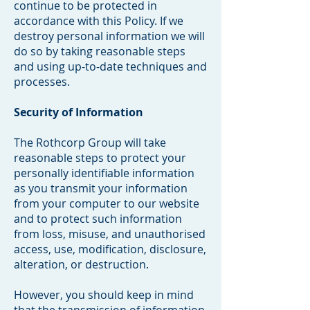
continue to be protected in
accordance with this Policy. If we
destroy personal information we will
do so by taking reasonable steps
and using up-to-date techniques and
processes.
Security of Information
The Rothcorp Group will take
reasonable steps to protect your
personally identifiable information
as you transmit your information
from your computer to our website
and to protect such information
from loss, misuse, and unauthorised
access, use, modification, disclosure,
alteration, or destruction.
However, you should keep in mind