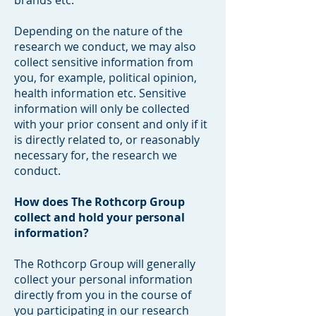
brands etc.
Depending on the nature of the
research we conduct, we may also
collect sensitive information from
you, for example, political opinion,
health information etc. Sensitive
information will only be collected
with your prior consent and only if it
is directly related to, or reasonably
necessary for, the research we
conduct.
How does The Rothcorp Group
collect and hold your personal
information?
The Rothcorp Group will generally
collect your personal information
directly from you in the course of
you participating in our research