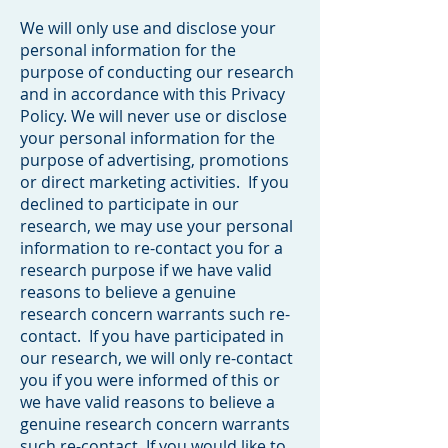
We will only use and disclose your
personal information for the
purpose of conducting our research
and in accordance with this Privacy
Policy. We will never use or disclose
your personal information for the
purpose of advertising, promotions
or direct marketing activities. If you
declined to participate in our
research, we may use your personal
information to re-contact you for a
research purpose if we have valid
reasons to believe a genuine
research concern warrants such re-
contact. If you have participated in
our research, we will only re-contact
you if you were informed of this or
we have valid reasons to believe a
genuine research concern warrants
such re-contact. If you would like to