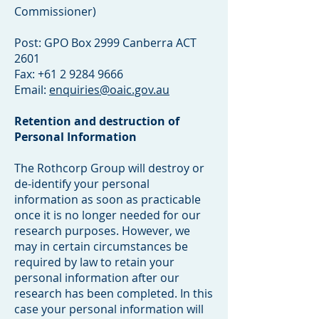
Commissioner)
Post: GPO Box 2999 Canberra ACT
2601
Fax: +61 2 9284 9666
Email:
enquiries@oaic.gov.au
Retention and destruction of
Personal Information
The Rothcorp Group will destroy or
de-identify your personal
information as soon as practicable
once it is no longer needed for our
research purposes. However, we
may in certain circumstances be
required by law to retain your
personal information after our
research has been completed. In this
case your personal information will