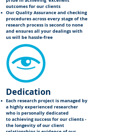
pride in achieving excellent
outcomes for our clients
Our Quality Assurance and checking
procedures across every stage of the
research process is second to none
and ensures all your dealings with
us will be hassle-free
Dedication
Each research project is managed by
a highly experienced researcher
who is personally dedicated
to achieving success for our clients -
the longevity of our client
relationships is evidence of our