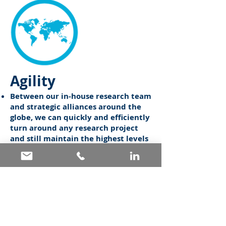
Agility
Between our in-house research team
and strategic alliances around the
globe, we can quickly and efficiently
turn around any research project
and still maintain the highest levels
of quality control