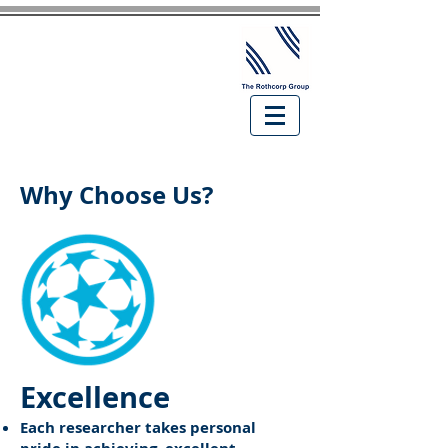
Why Choose Us?
Excellence
Each researcher takes personal